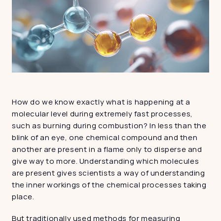
How do we know exactly what is happening at a 
molecular level during extremely fast processes, 
such as burning during combustion? In less than the 
blink of an eye, one chemical compound and then 
another are present in a flame only to disperse and 
give way to more. Understanding which molecules 
are present gives scientists a way of understanding 
the inner workings of the chemical processes taking 
place.
But traditionally used methods for measuring 