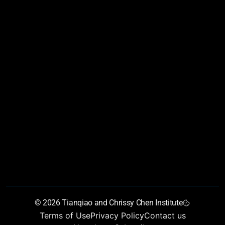
AIAS 2026
Conference Program
Conference Partners
Conference Reports
About
Founders’ letter
Vision
Chen Scholars Program
Training Programs
Young Talent Collider
Join Us
Team
Newsroom
Chen Institute blog
Newsletter
Annual Report
GrandMirror
© 2026 Tianqiao and Chrissy Chen Institute
Terms of Use
Privacy Policy
Contact us