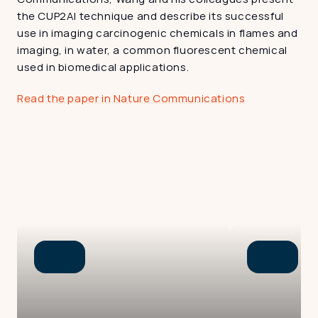
the CUP2AI technique and describe its successful 
use in imaging carcinogenic chemicals in flames and 
imaging, in water, a common fluorescent chemical 
used in biomedical applications.
Read the paper in Nature Communications