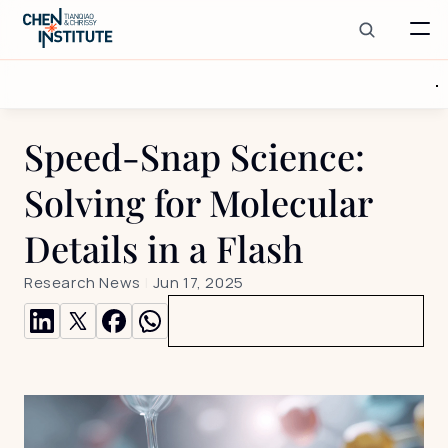
Speed-Snap Science: 
Solving for Molecular 
Details in a Flash
Research News
 | 
Jun 17, 2025