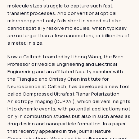
molecule sizes struggle to capture such fast, 
transient processes. And conventional optical 
microscopy not only falls short in speed but also 
cannot spatially resolve molecules, which typically 
are no larger than a few nanometers, or billionths of 
a meter, in size.
Now a Caltech team led by Lihong Wang, the Bren 
Professor of Medical Engineering and Electrical 
Engineering and an affiliated faculty member with 
the Tianqiao and Chrissy Chen Institute for 
Neuroscience at Caltech, has developed a new tool 
called Compressed Ultrafast Planar Polarization 
Anisotropy Imaging (CUP2AI), which delivers insights 
into dynamic events, with potential applications not 
only in combustion studies but also in such areas as 
drug design and nanoparticle formation. In a paper 
that recently appeared in the journal Nature 
Communications, Wang and his colleagues present 