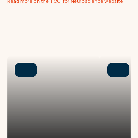
Read more on the TCCI for Neuroscience website