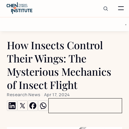
How Insects Control 
Their Wings: The 
Mysterious Mechanics 
of Insect Flight
Research News
 | 
Apr 17, 2024