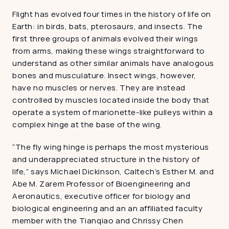
Flight has evolved four times in the history of life on 
Earth: in birds, bats, pterosaurs, and insects. The 
first three groups of animals evolved their wings 
from arms, making these wings straightforward to 
understand as other similar animals have analogous 
bones and musculature. Insect wings, however, 
have no muscles or nerves. They are instead 
controlled by muscles located inside the body that 
operate a system of marionette-like pulleys within a 
complex hinge at the base of the wing.
“The fly wing hinge is perhaps the most mysterious 
and underappreciated structure in the history of 
life,” says Michael Dickinson, Caltech’s Esther M. and 
Abe M. Zarem Professor of Bioengineering and 
Aeronautics, executive officer for biology and 
biological engineering and an an affiliated faculty 
member with the Tianqiao and Chrissy Chen 