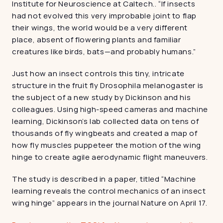
Institute for Neuroscience at Caltech.. “If insects 
had not evolved this very improbable joint to flap 
their wings, the world would be a very different 
place, absent of flowering plants and familiar 
creatures like birds, bats—and probably humans.”
Just how an insect controls this tiny, intricate 
structure in the fruit fly Drosophila melanogaster is 
the subject of a new study by Dickinson and his 
colleagues. Using high-speed cameras and machine 
learning, Dickinson’s lab collected data on tens of 
thousands of fly wingbeats and created a map of 
how fly muscles puppeteer the motion of the wing 
hinge to create agile aerodynamic flight maneuvers.
The study is described in a paper, titled “Machine 
learning reveals the control mechanics of an insect 
wing hinge” appears in the journal Nature on April 17.