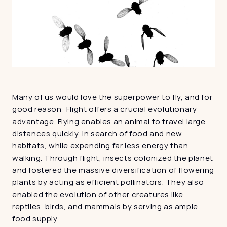
Many of us would love the superpower to fly, and for 
good reason: Flight offers a crucial evolutionary 
advantage. Flying enables an animal to travel large 
distances quickly, in search of food and new 
habitats, while expending far less energy than 
walking. Through flight, insects colonized the planet 
and fostered the massive diversification of flowering 
plants by acting as efficient pollinators. They also 
enabled the evolution of other creatures like 
reptiles, birds, and mammals by serving as ample 
food supply.