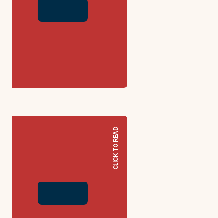
CLICK TO READ