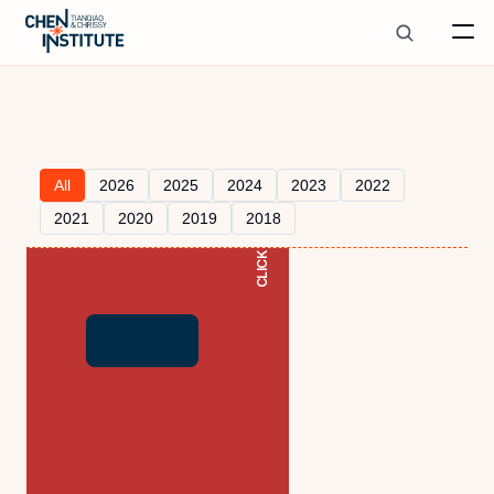
All
2026
2025
2024
2023
2022
CLICK TO READ
2021
2020
2019
2018