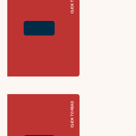
CLICK TO READ
CLICK TO READ