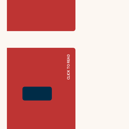
CLICK TO READ