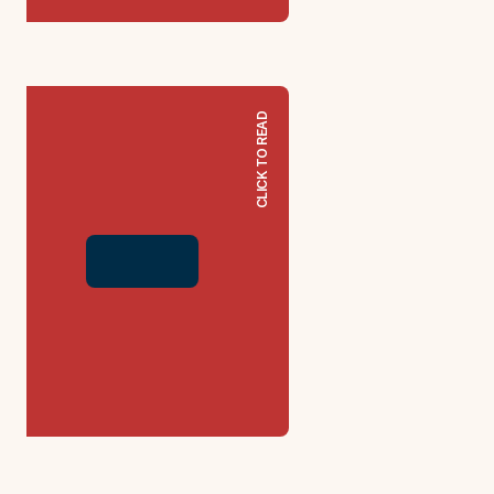
CLICK TO READ