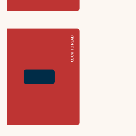
CLICK TO READ