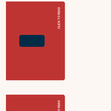
CLICK TO READ