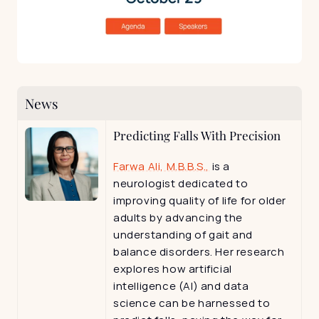
News
Predicting Falls With Precision
Farwa Ali, M.B.B.S.,
 is a 
neurologist dedicated to 
improving quality of life for older 
adults by advancing the 
understanding of gait and 
balance disorders. Her research 
explores how artificial 
intelligence (AI) and data 
science can be harnessed to 