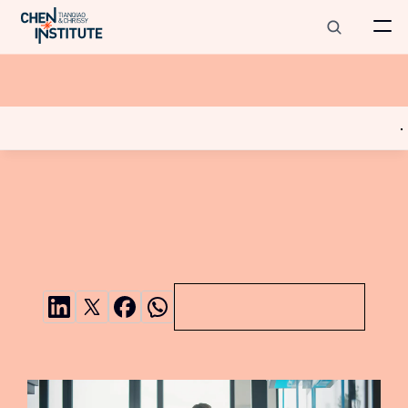
Tianqiao
and
Chrissy
Chen
Institute
Scholars
Program