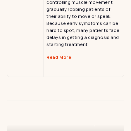
controlling muscle movement, 
gradually robbing patients of 
their ability to move or speak. 
Because early symptoms can be 
hard to spot, many patients face 
delays in getting a diagnosis and 
starting treatment.
Read More