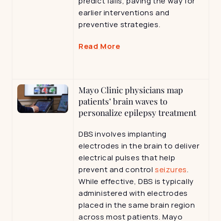
predict falls, paving the way for 
earlier interventions and 
preventive strategies.
Read More
Mayo Clinic physicians map 
patients’ brain waves to 
personalize epilepsy treatment
DBS involves implanting 
electrodes in the brain to deliver 
electrical pulses that help 
prevent and control 
seizures
. 
While effective, DBS is typically 
administered with electrodes 
placed in the same brain region 
across most patients. Mayo 