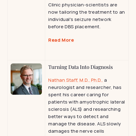
Clinic physician-scientists are 
now tailoring the treatment to an 
individual's seizure network 
before DBS placement.
Read More
Turning Data Into Diagnosis
Nathan Staff, M.D., Ph.D.,
 a 
neurologist and researcher, has 
spent his career caring for 
patients with amyotrophic lateral 
sclerosis (ALS) and researching 
better ways to detect and 
manage the disease. ALS slowly 
damages the nerve cells 