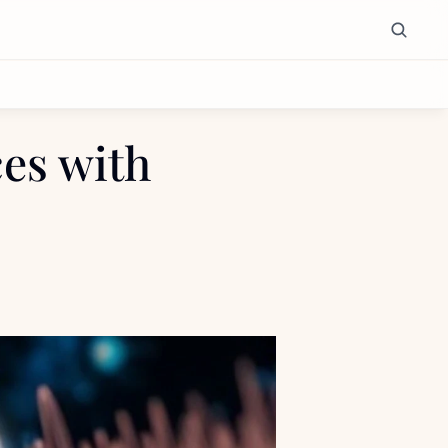
s with 