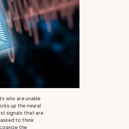
ts who are unable 
cks up the neural 
l signals that are 
 asked to think 
cognize the 