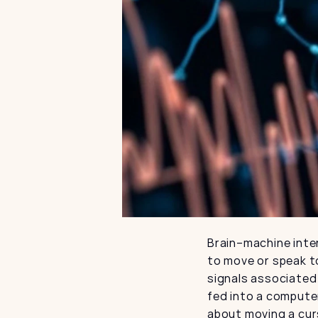
Brain–machine inter
to move or speak to
signals associated 
fed into a computer
about moving a cur