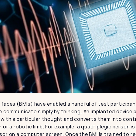
faces (BMIs) have enabled a handful of test participan
 communicate simply by thinking. An implanted device pi
with a particular thought and converts them into contro
 or a robotic limb. For example, a quadriplegic person is
sor on a computer screen. Once the BMI is trained to re