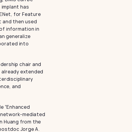
 implant has 
ENet, for Feature 
t and then used 
f information in 
an generalize 
porated into 
ership chair and 
 already extended 
erdisciplinary 
nce, and 
le “Enhanced 
l-network-mediated 
n Huang from the 
postdoc Jorge A. 