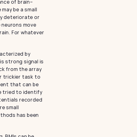
ance of brain–
may be a small 
 deteriorate or 
e neurons move 
rain. For whatever 
acterized by 
s strong signal is 
k from the array 
trickier task to 
tent that can be 
tried to identify 
tentials recorded 
e small 
ethods has been 
, BMIs can be 