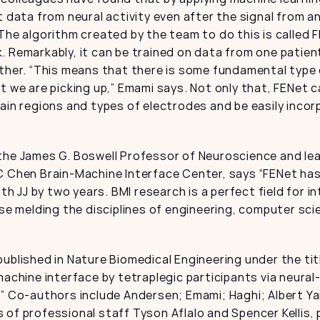
t data from neural activity even after the signal from an
The algorithm created by the team to do this is called F
 Remarkably, it can be trained on data from one patien
ther. “This means that there is some fundamental type o
t we are picking up,” Emami says. Not only that, FENet c
ain regions and types of electrodes and be easily incor
the James G. Boswell Professor of Neuroscience and lead
C Chen Brain-Machine Interface Center, says “FENet has
ith JJ by two years. BMI research is a perfect field for int
ase melding the disciplines of engineering, computer scie
ublished in Nature Biomedical Engineering under the tit
machine interface by tetraplegic participants via neura
.” Co-authors include Andersen; Emami; Haghi; Albert Ya
of professional staff Tyson Aflalo and Spencer Kellis, 