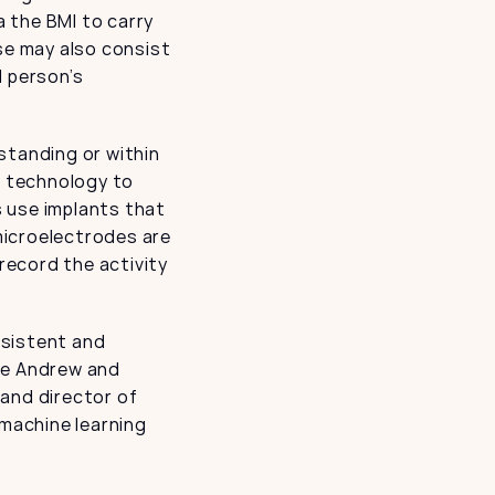
 the BMI to carry 
se may also consist 
 person’s 
tanding or within 
I technology to 
 use implants that 
icroelectrodes are 
record the activity 
sistent and 
he Andrew and 
and director of 
machine learning 