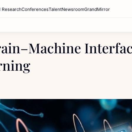
I Research
Conferences
Talent
Newsroom
GrandMirror
ain–Machine Interface
rning