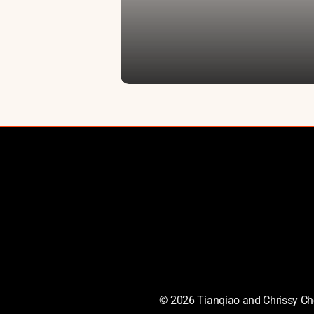
Cornerstone Partnerships
AI Prize
Documentary
AI for S
Chen IP
© 2026 Tianqiao and Chrissy Che