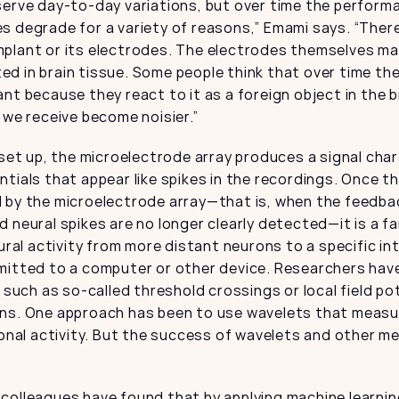
serve day-to-day variations, but over time the perform
 degrade for a variety of reasons,” Emami says. “There 
plant or its electrodes. The electrodes themselves may
d in brain tissue. Some people think that over time th
nt because they react to it as a foreign object in the b
 we receive become noisier.”
 set up, the microelectrode array produces a signal char
tials that appear like spikes in the recordings. Once thi
 by the microelectrode array—that is, when the feedbac
 neural spikes are no longer clearly detected—it is a far 
eural activity from more distant neurons to a specific in
itted to a computer or other device. Researchers have 
, such as so-called threshold crossings or local field po
ns. One approach has been to use wavelets that measur
ronal activity. But the success of wavelets and other m
colleagues have found that by applying machine learning