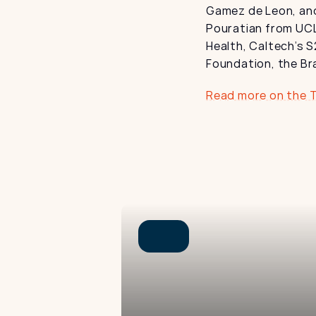
Gamez de Leon, and
Pouratian from UCL
Health, Caltech’s S
Foundation, the Br
Read more on the 