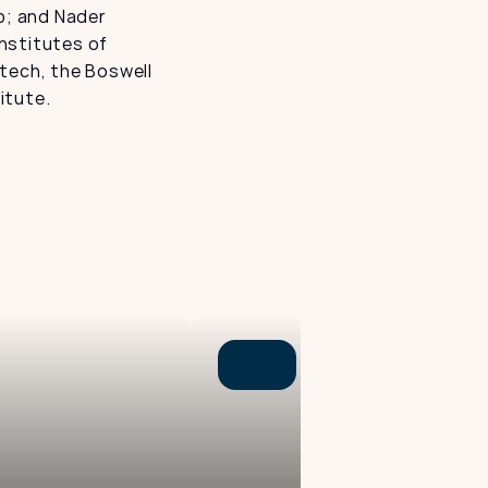
; and Nader 
stitutes of 
tech, the Boswell 
itute.