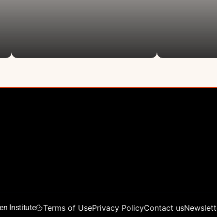
About
Founders’ 
AIAS 2026
Vision
ocial Good
Conference Program
Chen Scho
L
Conference Partners
Training 
Conference Reports
Young Tale
Join Us
Team
n Institute
Terms of Use
Privacy Policy
Contact us
Newslett