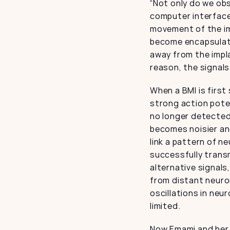
“Not only do we ob
computer interfaces
movement of the im
become encapsulate
away from the impla
reason, the signals
When a BMI is first
strong action poten
no longer detected
becomes noisier and
link a pattern of n
successfully transm
alternative signals
from distant neuro
oscillations in neu
limited.
Now Emami and her 