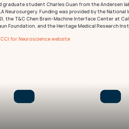
 graduate student Charles Guan from the Andersen lab
A Neurosurgery. Funding was provided by the National In
2I, the T&C Chen Brain-Machine Interface Center at Cal
aun Foundation, and the Heritage Medical Research Inst
TCCI for Neuroscience website