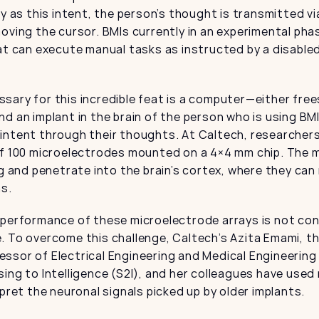
ty as this intent, the person’s thought is transmitted via
oving the cursor. BMIs currently in an experimental pha
at can execute manual tasks as instructed by a disabled
ary for this incredible feat is a computer—either frees
d an implant in the brain of the person who is using BM
intent through their thoughts. At Caltech, researchers
of 100 microelectrodes mounted on a 4×4 mm chip. The m
ng and penetrate into the brain’s cortex, where they can 
ns.
 performance of these microelectrode arrays is not con
. To overcome this challenge, Caltech’s Azita Emami, t
sor of Electrical Engineering and Medical Engineering 
ing to Intelligence (S2I), and her colleagues have used 
rpret the neuronal signals picked up by older implants.