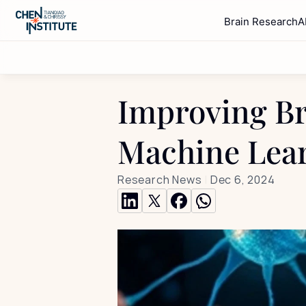
Brain Research
A
Improving Br
Machine Lea
Research News
 | 
Dec 6, 2024