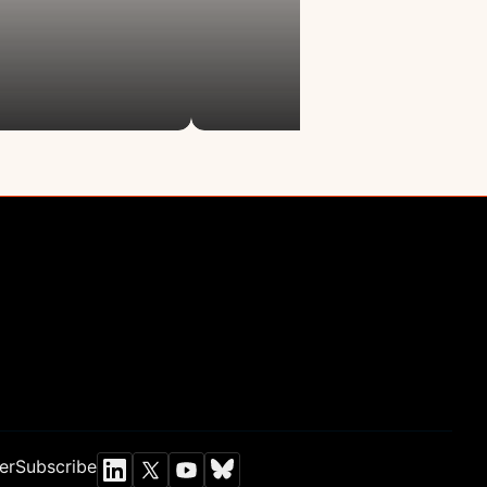
Newsroom
letter
Chen Institute blog
Newsletter
lars Program
Annual Report
Programs
GrandMirror
nt Collider
er
Subscribe