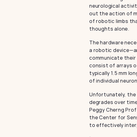
neurological activi
out the action of m
of robotic limbs th
thoughts alone.
The hardware necess
a robotic device—an
communicate their 
consist of arrays 
typically 1.5 mm lo
of individual neuro
Unfortunately, the
degrades over time
Peggy Cherng Profes
the Center for Sens
to effectively inte