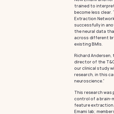
trained to interpre
become less clear. 
Extraction Network.
successfully in ano
the neural data tha
across different br
existing BMIs.
Richard Andersen, 
director of the T&
our clinical study w
research, in this c
neuroscience.”
This research was p
control of a brain-
feature extraction
Emami lab; members 