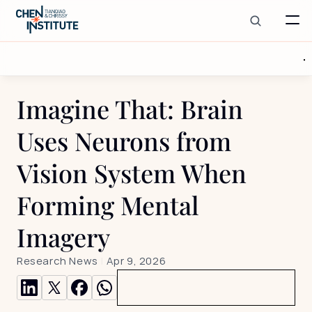
Imagine That: Brain 
Uses Neurons from 
Vision System When 
Forming Mental 
Imagery
Research News
 | 
Apr 9, 2026