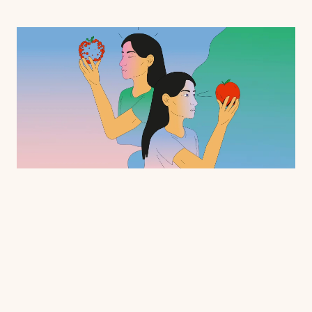
Creative endeavors, like making art, writing music, or penning a poem, require 
recall of memories to fuel imagination. Many other human behaviors, includin
problem solving, also rely on mental imagery to complete tasks, but little was k
about how imagery works at the level of single neurons in the brain—until now.
Varun Wadia (PhD '23), a former graduate student in 
neurobiology at Caltech and now a postdoctoral scholar at
Cedars-Sinai, and a team of scientists and physicians have 
found that many of the same neurons that are active when 