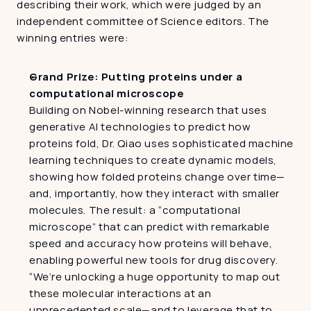
describing their work, which were judged by an 
independent committee of Science editors. The 
winning entries were:
Grand Prize: Putting proteins under a 
computational microscope
Building on Nobel-winning research that uses 
generative AI technologies to predict how 
proteins fold, Dr. Qiao uses sophisticated machine 
learning techniques to create dynamic models, 
showing how folded proteins change over time—
and, importantly, how they interact with smaller 
molecules. The result: a “computational 
microscope” that can predict with remarkable 
speed and accuracy how proteins will behave, 
enabling powerful new tools for drug discovery. 
“We’re unlocking a huge opportunity to map out 
these molecular interactions at an 
unprecedented scale—and to leverage that to 