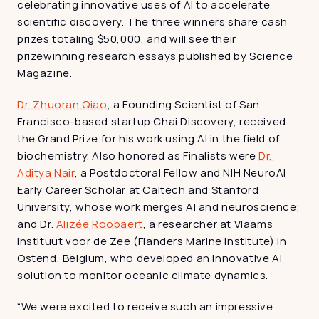
celebrating innovative uses of AI to accelerate 
scientific discovery. The three winners share cash 
prizes totaling $50,000, and will see their 
prizewinning research essays published by Science 
Magazine.
Dr. Zhuoran Qiao
, a Founding Scientist of San 
Francisco-based startup Chai Discovery, received 
the Grand Prize for his work using AI in the field of 
biochemistry. Also honored as Finalists were 
Dr. 
Aditya Nair
, a Postdoctoral Fellow and NIH NeuroAI 
Early Career Scholar at Caltech and Stanford 
University, whose work merges AI and neuroscience; 
and Dr. 
Alizée Roobaert
, a researcher at Vlaams 
Instituut voor de Zee (Flanders Marine Institute) in 
Ostend, Belgium, who developed an innovative AI 
solution to monitor oceanic climate dynamics.
“We were excited to receive such an impressive 