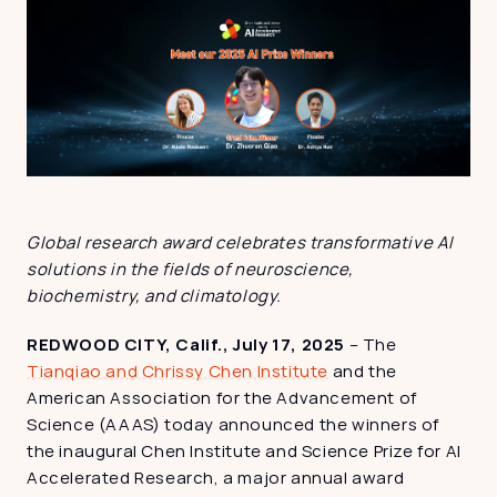
Global research award celebrates transformative AI 
solutions in the fields of neuroscience, 
biochemistry, and climatology.
REDWOOD CITY, Calif., July 17, 2025
 – The 
Tianqiao and Chrissy Chen Institute
 and the 
American Association for the Advancement of 
Science (AAAS) today announced the winners of 
the inaugural Chen Institute and Science Prize for AI 
Accelerated Research, a major annual award 