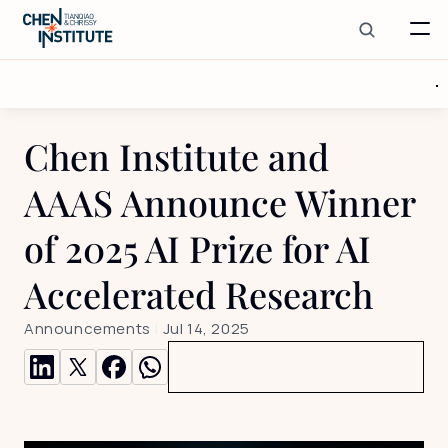
Chen Institute and 
AAAS Announce Winner 
of 2025 AI Prize for AI 
Accelerated Research 
Announcements
 | 
Jul 14, 2025