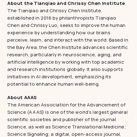
About the Tianqiao and Chrissy Chen Institute 
The Tianqiao and Chrissy Chen Institute, 
established in 2016 by philanthropists Tianqiao 
Chen and Chrissy Luo, seeks to improve the human 
experience by understanding how our brains 
perceive, learn, and interact with the world. Based in 
the Bay Area, the Chen Institute advances scientific 
research, particularly in neuroscience, aging, and 
artificial intelligence by working with top academic 
and research institutions globally. It also supports 
initiatives in AI development, emphasizing its 
potential to enhance human well-being. 
About AAAS
The American Association for the Advancement of 
Science (AAAS) is one of the world’s largest general 
scientific societies and publisher of the journal 
Science, as well as Science Translational Medicine; 
Science Signaling; a digital, open-access journal, 