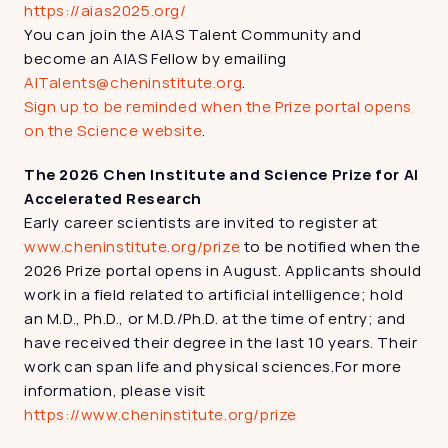
https://aias2025.org/
You can join the AIAS Talent Community and 
become an AIAS Fellow by emailing 
AITalents@cheninstitute.org
.
Sign up to be reminded when the Prize portal opens 
on the Science website
.
The 2026 Chen Institute and Science Prize for AI 
Accelerated Research
Early career scientists are invited to register at 
www.cheninstitute.org/prize
 to be notified when the 
2026 Prize portal opens in August. Applicants should 
work in a field related to artificial intelligence; hold 
an M.D., Ph.D., or M.D./Ph.D. at the time of entry; and 
have received their degree in the last 10 years. Their 
work can span life and physical sciences.For more 
information, please visit 
https://www.cheninstitute.org/prize