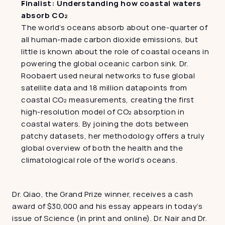
Finalist: Understanding how coastal waters 
absorb CO₂
The world’s oceans absorb about one-quarter of 
all human-made carbon dioxide emissions, but 
little is known about the role of coastal oceans in 
powering the global oceanic carbon sink. Dr. 
Roobaert used neural networks to fuse global 
satellite data and 18 million datapoints from 
coastal CO₂ measurements, creating the first 
high-resolution model of CO₂ absorption in 
coastal waters. By joining the dots between 
patchy datasets, her methodology offers a truly 
global overview of both the health and the 
climatological role of the world’s oceans.
Dr. Qiao, the Grand Prize winner, receives a cash 
award of $30,000 and his essay appears in today’s 
issue of Science (in print and online). Dr. Nair and Dr. 