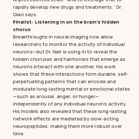
rapidly develop new drugs and treatments,” Dr. 
Qiao says.
Finalist: Listening in on the brain’s hidden 
chorus
Breakthroughs in neural imaging now allow 
researchers to monitor the activity of individual 
neurons—but Dr. Nair is using AI to reveal the 
hidden choruses and harmonies that emerge as 
neurons interact with one another. His work 
shows that these interactions form durable, self-
perpetuating patterns that can encode and 
modulate long-lasting mental or emotional states
—such as arousal, anger, or hunger—
independently of any individual neuron’s activity. 
His models also revealed that these long-lasting 
network effects are mediated by slow-acting 
neuropeptides, making them more robust over 
time.