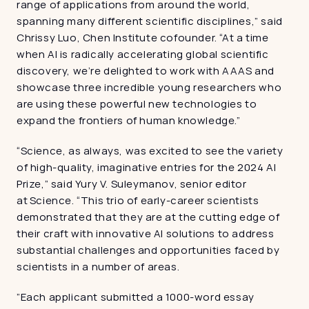
range of applications from around the world, 
spanning many different scientific disciplines,” said 
Chrissy Luo, Chen Institute cofounder. “At a time 
when AI is radically accelerating global scientific 
discovery, we’re delighted to work with AAAS and 
showcase three incredible young researchers who 
are using these powerful new technologies to 
expand the frontiers of human knowledge.”
“Science, as always, was excited to see the variety 
of high-quality, imaginative entries for the 2024 AI 
Prize,” said Yury V. Suleymanov, senior editor 
at Science. “This trio of early-career scientists 
demonstrated that they are at the cutting edge of 
their craft with innovative AI solutions to address 
substantial challenges and opportunities faced by 
scientists in a number of areas.
”Each applicant submitted a 1000-word essay 