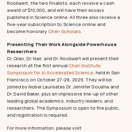
Roobaert, the two Finalists, each receive a cash 
award of $10,000, and will have their essays 
published in Science online. All three also receive a 
five-year subscription to Science online and 
become honorary 
Chen Scholars
.
Presenting Their Work Alongside Powerhouse 
Researchers
Dr. Qiao, Dr. Nair, and Dr. Roobaert will present their 
research at the first annual 
Chen Institute 
Symposium for AI Accelerated Science
, held in San 
Francisco on October 27-28, 2025. They will be 
joined by Nobel Laureates Dr. Jennifer Doudna and 
Dr. David Baker, plus an impressive line-up of other 
leading global academics, industry leaders, and 
researchers. The Symposium is open to the public, 
and registration is required.
For more information, please visit 