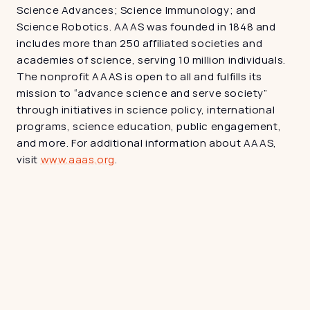
Science Advances; Science Immunology; and 
Science Robotics. AAAS was founded in 1848 and 
includes more than 250 affiliated societies and 
academies of science, serving 10 million individuals. 
The nonprofit AAAS is open to all and fulfills its 
mission to “advance science and serve society” 
through initiatives in science policy, international 
programs, science education, public engagement, 
and more. For additional information about AAAS, 
visit 
www.aaas.org
.