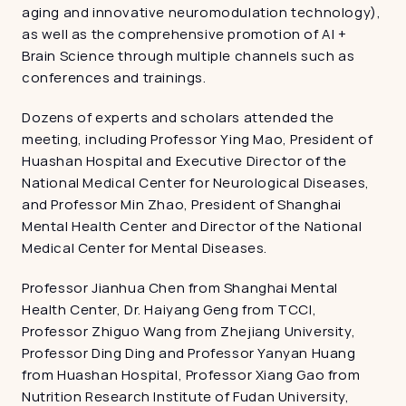
aging and innovative neuromodulation technology), 
as well as the comprehensive promotion of AI + 
Brain Science through multiple channels such as 
conferences and trainings.
Dozens of experts and scholars attended the 
meeting, including Professor Ying Mao, President of 
Huashan Hospital and Executive Director of the 
National Medical Center for Neurological Diseases, 
and Professor Min Zhao, President of Shanghai 
Mental Health Center and Director of the National 
Medical Center for Mental Diseases.
Professor Jianhua Chen from Shanghai Mental 
Health Center, Dr. Haiyang Geng from TCCI, 
Professor Zhiguo Wang from Zhejiang University, 
Professor Ding Ding and Professor Yanyan Huang 
from Huashan Hospital, Professor Xiang Gao from 
Nutrition Research Institute of Fudan University, 