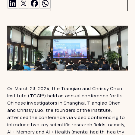
On March 23, 2024, the Tianqiao and Chrissy Chen 
Institute (TCCI®) held an annual conference for its 
Chinese investigators in Shanghai. Tianqiao Chen 
and Chrissy Luo, the founders of the Institute, 
attended the conference via video conferencing to 
introduce two key scientific research fields, namely, 
AI + Memory and AI + Health (mental health, healthy 