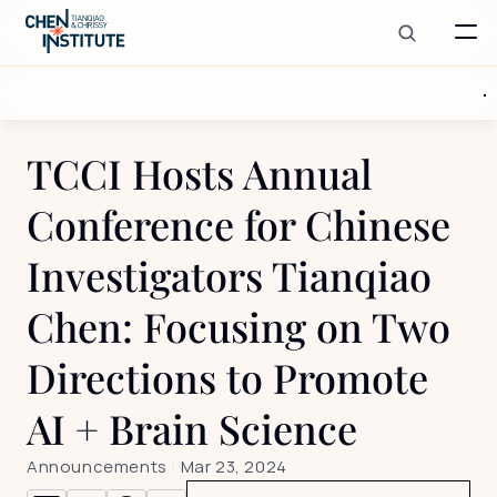
TCCI Hosts Annual 
Conference for Chinese 
Investigators Tianqiao 
Chen: Focusing on Two 
Directions to Promote 
AI + Brain Science
Announcements
 | 
Mar 23, 2024