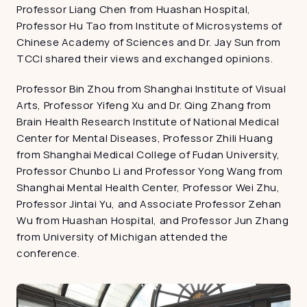
Professor Liang Chen from Huashan Hospital, 
Professor Hu Tao from Institute of Microsystems of 
Chinese Academy of Sciences and Dr. Jay Sun from 
TCCI shared their views and exchanged opinions.
Professor Bin Zhou from Shanghai Institute of Visual 
Arts, Professor Yifeng Xu and Dr. Qing Zhang from 
Brain Health Research Institute of National Medical 
Center for Mental Diseases, Professor Zhili Huang 
from Shanghai Medical College of Fudan University, 
Professor Chunbo Li and Professor Yong Wang from 
Shanghai Mental Health Center, Professor Wei Zhu, 
Professor Jintai Yu, and Associate Professor Zehan 
Wu from Huashan Hospital, and Professor Jun Zhang 
from University of Michigan attended the 
conference.