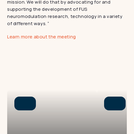
mission. We will do that by advocating for and 
supporting the development of FUS 
neuromodulation research, technology in a variety 
of different ways. “
Learn more about the meeting