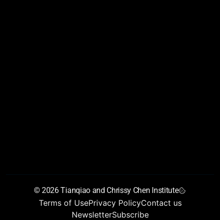
AIAS 2026
Conference Program
Conference Partners
Conference Reports
About
Founders’ letter
Vision
Chen Scholars Program
Training Programs
Young Talent Collider
Join Us
Team
Newsroom
Chen Institute blog
Newsletter
Annual Report
GrandMirror
© 2026 Tianqiao and Chrissy Chen Institute
Terms of Use
Privacy Policy
Contact us
Newsletter
Subscribe