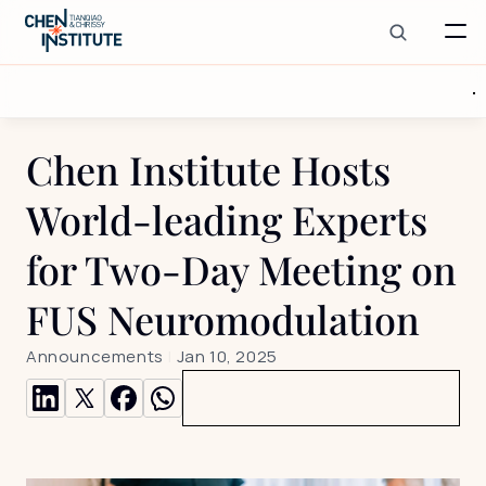
Chen Institute Hosts 
World-leading Experts 
for Two-Day Meeting on 
FUS Neuromodulation
Announcements
 | 
Jan 10, 2025