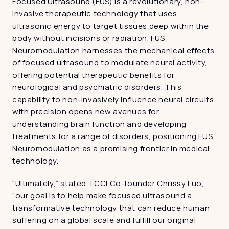
Focused Ultrasound (FUS) is a revolutionary, non-
invasive therapeutic technology that uses 
ultrasonic energy to target tissues deep within the 
body without incisions or radiation. FUS 
Neuromodulation harnesses the mechanical effects 
of focused ultrasound to modulate neural activity, 
offering potential therapeutic benefits for 
neurological and psychiatric disorders. This 
capability to non-invasively influence neural circuits 
with precision opens new avenues for 
understanding brain function and developing 
treatments for a range of disorders, positioning FUS 
Neuromodulation as a promising frontier in medical 
technology.
“Ultimately,” stated TCCI Co-founder Chrissy Luo, 
“our goal is to help make focused ultrasound a 
transformative technology that can reduce human 
suffering on a global scale and fulfill our original 