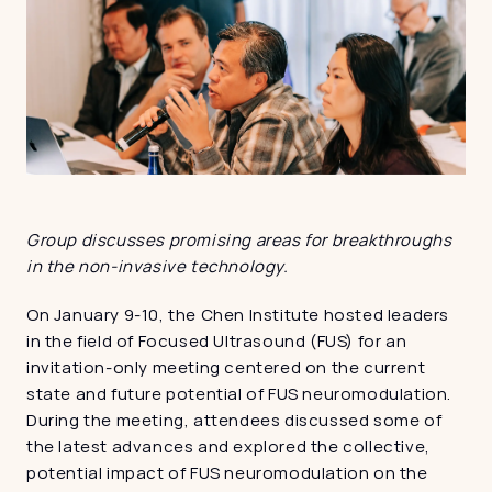
Group discusses promising areas for breakthroughs 
in the non-invasive technology.
On January 9-10, the Chen Institute hosted leaders 
in the field of Focused Ultrasound (FUS) for an 
invitation-only meeting centered on the current 
state and future potential of FUS neuromodulation. 
During the meeting, attendees discussed some of 
the latest advances and explored the collective, 
potential impact of FUS neuromodulation on the 