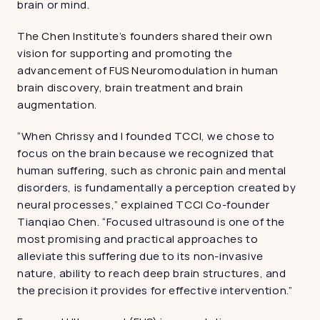
brain or mind.
The Chen Institute’s founders shared their own 
vision for supporting and promoting the 
advancement of FUS Neuromodulation in human 
brain discovery, brain treatment and brain 
augmentation.
“When Chrissy and I founded TCCI, we chose to 
focus on the brain because we recognized that 
human suffering, such as chronic pain and mental 
disorders, is fundamentally a perception created by 
neural processes,” explained TCCI Co-founder 
Tianqiao Chen. “Focused ultrasound is one of the 
most promising and practical approaches to 
alleviate this suffering due to its non-invasive 
nature, ability to reach deep brain structures, and 
the precision it provides for effective intervention.”