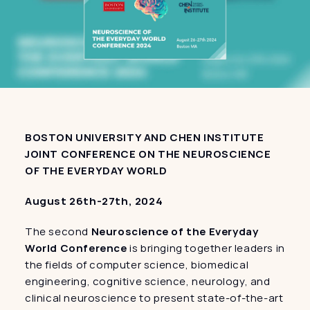
BOSTON UNIVERSITY AND CHEN INSTITUTE 
JOINT CONFERENCE ON THE NEUROSCIENCE 
OF THE EVERYDAY WORLD
August 26th-27th, 2024
The second 
Neuroscience of the Everyday 
World Conference
 is bringing together leaders in 
the fields of computer science, biomedical 
engineering, cognitive science, neurology, and 
clinical neuroscience to present state-of-the-art 