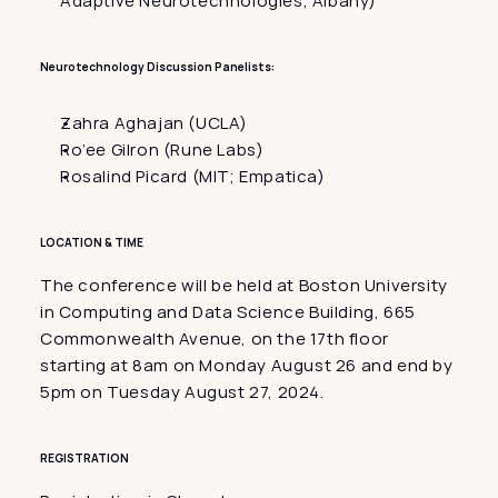
Adaptive Neurotechnologies, Albany)
Neurotechnology Discussion Panelists:
Zahra Aghajan (UCLA)
Ro’ee Gilron (Rune Labs)
Rosalind Picard (MIT; Empatica)
LOCATION & TIME
The conference will be held at Boston University 
in Computing and Data Science Building, 665 
Commonwealth Avenue, on the 17th floor 
starting at 8am on Monday August 26 and end by 
5pm on Tuesday August 27, 2024.
REGISTRATION