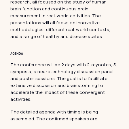
research, all focused on the study of human 
brain function and continuous brain 
measurement in real-world activities. The 
presentations will all focus on innovative 
methodologies, different real-world contexts, 
and a range of healthy and disease states.
AGENDA
The conference will be 2 days with 2 keynotes, 3 
symposia, a neurotechnology discussion panel 
and poster sessions. The goal is to facilitate 
extensive discussion and brainstorming to 
accelerate the impact of these convergent 
activities.
The detailed agenda with timing is being 
assembled. The confirmed speakers are: