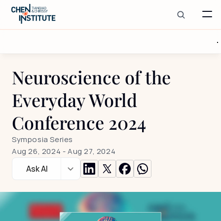
Neuroscience of the 
Everyday World 
Conference 2024
Symposia Series
Aug 26, 2024
 - 
Aug 27, 2024
Ask AI