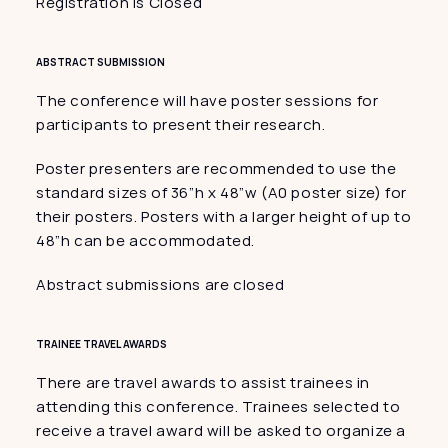
Registration is Closed
ABSTRACT SUBMISSION
The conference will have poster sessions for 
participants to present their research.
Poster presenters are recommended to use the 
standard sizes of 36”h x 48”w (A0 poster size) for 
their posters. Posters with a larger height of up to 
48″h can be accommodated.
Abstract submissions are closed
TRAINEE TRAVEL AWARDS
There are travel awards to assist trainees in 
attending this conference. Trainees selected to 
receive a travel award will be asked to organize a 