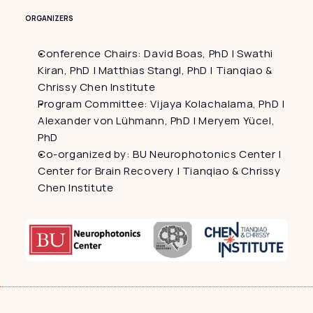
ORGANIZERS
Conference Chairs: David Boas, PhD | Swathi 
Kiran, PhD | Matthias Stangl, PhD | Tianqiao & 
Chrissy Chen Institute
Program Committee: Vijaya Kolachalama, PhD | 
Alexander von Lühmann, PhD | Meryem Yücel, 
PhD
Co-organized by: BU Neurophotonics Center | 
Center for Brain Recovery | Tianqiao & Chrissy 
Chen Institute