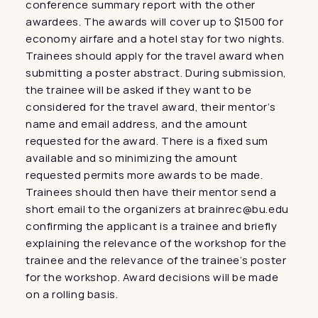
conference summary report with the other 
awardees. The awards will cover up to $1500 for 
economy airfare and a hotel stay for two nights. 
Trainees should apply for the travel award when 
submitting a poster abstract. During submission, 
the trainee will be asked if they want to be 
considered for the travel award, their mentor’s 
name and email address, and the amount 
requested for the award. There is a fixed sum 
available and so minimizing the amount 
requested permits more awards to be made. 
Trainees should then have their mentor send a 
short email to the organizers at brainrec@bu.edu 
confirming the applicant is a trainee and briefly 
explaining the relevance of the workshop for the 
trainee and the relevance of the trainee’s poster 
for the workshop. Award decisions will be made 
on a rolling basis.