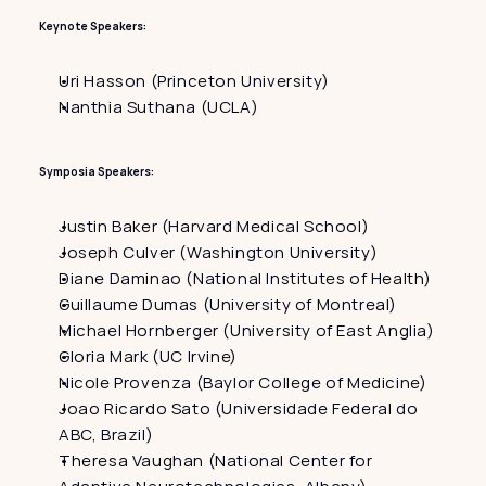
Keynote Speakers:
Uri Hasson (Princeton University)
Nanthia Suthana (UCLA)
Symposia Speakers:
Justin Baker (Harvard Medical School)
Joseph Culver (Washington University)
Diane Daminao (National Institutes of Health)
Guillaume Dumas (University of Montreal)
Michael Hornberger (University of East Anglia)
Gloria Mark (UC Irvine)
Nicole Provenza (Baylor College of Medicine)
Joao Ricardo Sato (Universidade Federal do 
ABC, Brazil)
Theresa Vaughan (National Center for 