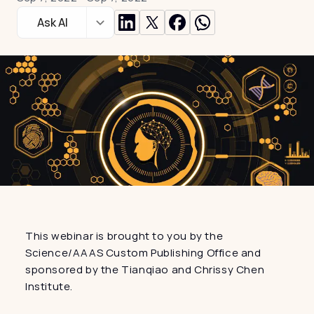
Ask AI
This webinar is brought to you by the 
Science/AAAS Custom Publishing Office and 
sponsored by the Tianqiao and Chrissy Chen 
Institute.