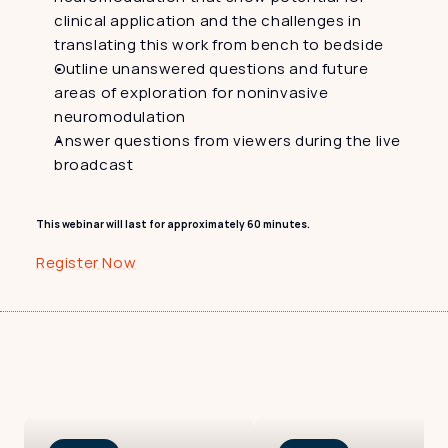
clinical application and the challenges in 
translating this work from bench to bedside
Outline unanswered questions and future 
areas of exploration for noninvasive 
neuromodulation
Answer questions from viewers during the live 
broadcast
This webinar will last for approximately 60 minutes.
Register Now