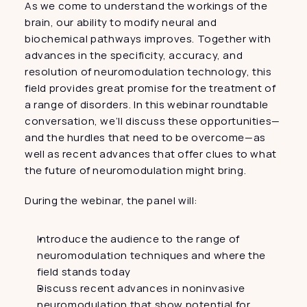
As we come to understand the workings of the 
brain, our ability to modify neural and 
biochemical pathways improves. Together with 
advances in the specificity, accuracy, and 
resolution of neuromodulation technology, this 
field provides great promise for the treatment of 
a range of disorders. In this webinar roundtable 
conversation, we’ll discuss these opportunities—
and the hurdles that need to be overcome—as 
well as recent advances that offer clues to what 
the future of neuromodulation might bring.
During the webinar, the panel will:
Introduce the audience to the range of 
neuromodulation techniques and where the 
field stands today
Discuss recent advances in noninvasive 
neuromodulation that show potential for 