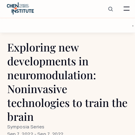
Exploring new 
developments in 
neuromodulation: 
Noninvasive 
technologies to train the 
brain
Symposia Series
Sep 7, 2022
 - 
Sep 7, 2022