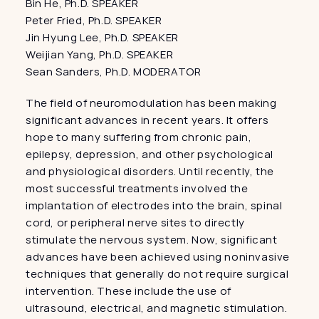
Bin He, Ph.D. SPEAKER
Peter Fried, Ph.D. SPEAKER
Jin Hyung Lee, Ph.D. SPEAKER
Weijian Yang, Ph.D. SPEAKER
Sean Sanders, Ph.D. MODERATOR
The field of neuromodulation has been making 
significant advances in recent years. It offers 
hope to many suffering from chronic pain, 
epilepsy, depression, and other psychological 
and physiological disorders. Until recently, the 
most successful treatments involved the 
implantation of electrodes into the brain, spinal 
cord, or peripheral nerve sites to directly 
stimulate the nervous system. Now, significant 
advances have been achieved using noninvasive 
techniques that generally do not require surgical 
intervention. These include the use of 
ultrasound, electrical, and magnetic stimulation. 