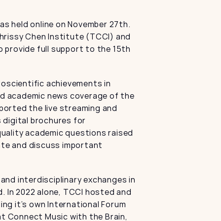
s held online on November 27th. 
hrissy Chen Institute (TCCI) and 
provide full support to the 15th 
scientific achievements in 
led academic news coverage of the 
orted the live streaming and 
digital brochures for 
uality academic questions raised 
te and discuss important 
nd interdisciplinary exchanges in 
. In 2022 alone, TCCI hosted and 
ng it’s own International Forum 
 Connect Music with the Brain, 