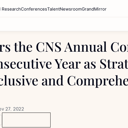
I Research
Conferences
Talent
Newsroom
GrandMirror
s the CNS Annual Con
secutive Year as Strat
clusive and Comprehe
ov 27, 2022