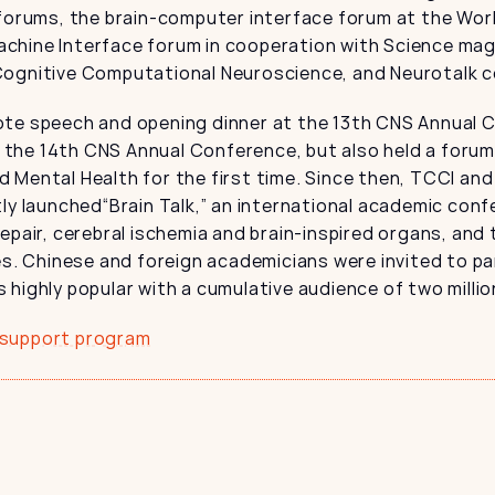
forums, the brain-computer interface forum at the World 
chine Interface forum in cooperation with Science maga
Cognitive Computational Neuroscience, and Neurotalk 
te speech and opening dinner at the 13th CNS Annual Co
the 14th CNS Annual Conference, but also held a forum
and Mental Health for the first time. Since then, TCCI and 
tly launched“Brain Talk,” an international academic conf
epair, cerebral ischemia and brain-inspired organs, and
es. Chinese and foreign academicians were invited to par
highly popular with a cumulative audience of two million
 support program