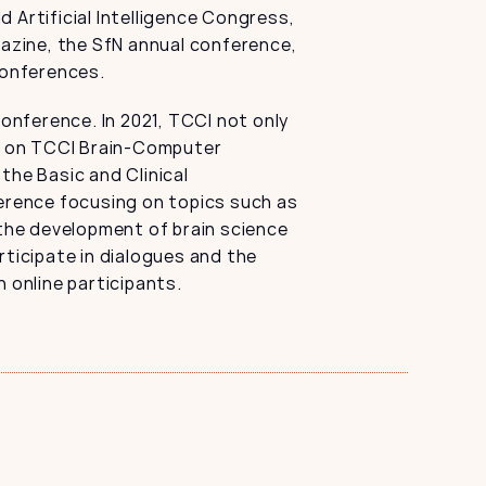
Artificial Intelligence Congress, 
zine, the SfN annual conference, 
conferences.
nference. In 2021, TCCI not only 
 on TCCI Brain-Computer 
the Basic and Clinical 
erence focusing on topics such as 
 the development of brain science 
ticipate in dialogues and the 
 online participants.