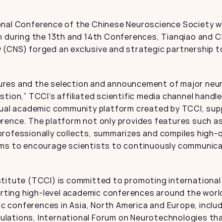
onal Conference of the Chinese Neuroscience Society wa
n during the 13th and 14th Conferences, Tianqiao and C
(CNS) forged an exclusive and strategic partnership to 
res and the selection and announcement of major neuro
stion,” TCCI’s affiliated scientific media channel hand
tual academic community platform created by TCCI, supp
rence. The platform not only provides features such as 
rofessionally collects, summarizes and compiles high-q
ims to encourage scientists to continuously communica
titute (TCCI) is committed to promoting international a
porting high-level academic conferences around the world
conferences in Asia, North America and Europe, includi
lations, International Forum on Neurotechnologies that