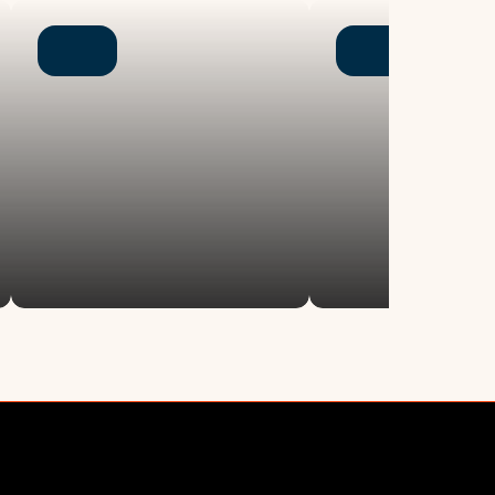
Newsroom
letter
Chen Institute blog