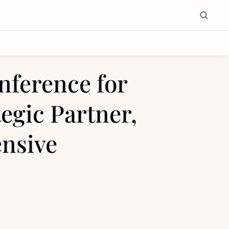
ference for 
egic Partner, 
nsive 