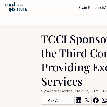
Brain Research
A
TCCI Sponsor
the Third Con
Providing Ex
Services
Symposia Series
 | 
Nov 27, 2022
 - 
N
Ask AI