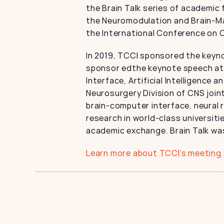
the Brain Talk series of academic 
the Neuromodulation and Brain-Ma
the International Conference on 
In 2019, TCCI sponsored the keyno
sponsor edthe keynote speech at 
Interface, Artificial Intelligence 
Neurosurgery Division of CNS join
brain-computer interface, neural r
research in world-class universiti
academic exchange. Brain Talk was 
Learn more about TCCI’s meeting