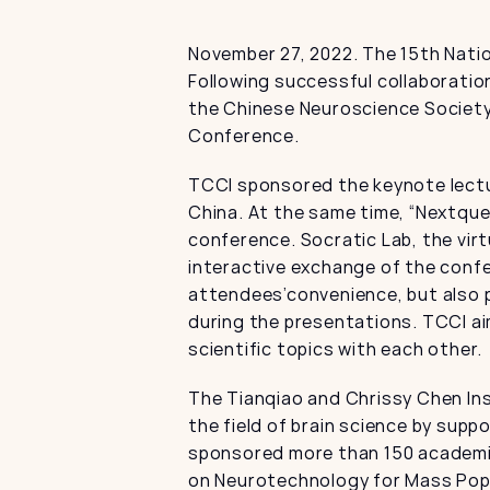
November 27, 2022. The 15th Nati
Following successful collaboratio
the Chinese Neuroscience Society 
Conference.
TCCI sponsored the keynote lectu
China. At the same time, “Nextque
conference. Socratic Lab, the vir
interactive exchange of the confe
attendees’convenience, but also p
during the presentations. TCCI a
scientific topics with each other.
The Tianqiao and Chrissy Chen Ins
the field of brain science by sup
sponsored more than 150 academic 
on Neurotechnology for Mass Popu