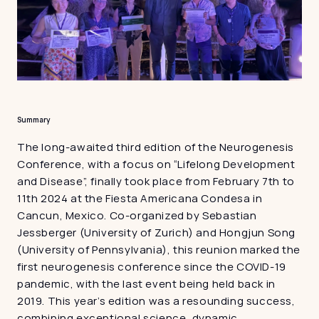
Summary
The long-awaited third edition of the Neurogenesis 
Conference, with a focus on “Lifelong Development 
and Disease”, finally took place from February 7th to 
11th 2024 at the Fiesta Americana Condesa in 
Cancun, Mexico. Co-organized by Sebastian 
Jessberger (University of Zurich) and Hongjun Song 
(University of Pennsylvania), this reunion marked the 
first neurogenesis conference since the COVID-19 
pandemic, with the last event being held back in 
2019. This year’s edition was a resounding success, 
combining exceptional science, dynamic 