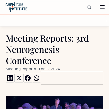
Meeting Reports: 3rd 
Neurogenesis 
Conference
Meeting Reports
 | 
Feb 8, 2024