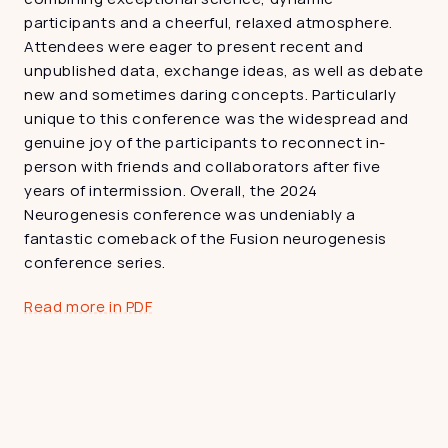
participants and a cheerful, relaxed atmosphere. 
Attendees were eager to present recent and 
unpublished data, exchange ideas, as well as debate 
new and sometimes daring concepts. Particularly 
unique to this conference was the widespread and 
genuine joy of the participants to reconnect in-
person with friends and collaborators after five 
years of intermission. Overall, the 2024 
Neurogenesis conference was undeniably a 
fantastic comeback of the Fusion neurogenesis 
conference series.
Read more in PDF