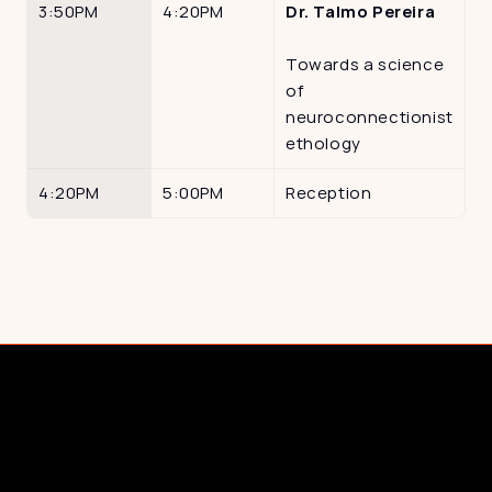
3:50PM
4:20PM
Dr. Talmo Pereira
Towards a science 
of 
neuroconnectionist 
ethology
4:20PM
5:00PM
Reception
Cornerstone Partnerships
Documentary