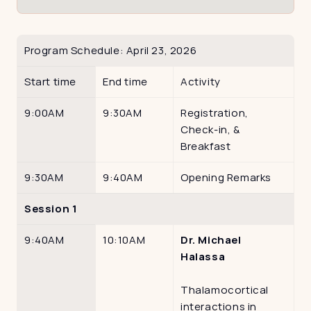
Program Schedule: April 23, 2026
Start time
End time 
Activity
9:00AM
9:30AM
Registration, 
Check-in, & 
Breakfast
9:30AM
9:40AM
Opening Remarks
Session 1 
9:40AM
10:10AM
Dr. Michael 
Halassa
Thalamocortical 
interactions in 