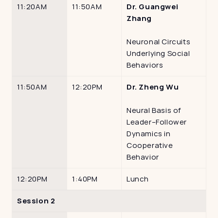
11:20AM
11:50AM
Dr. Guangwei 
Zhang
Neuronal Circuits 
Underlying Social 
Behaviors
11:50AM
12:20PM
Dr. Zheng Wu
Neural Basis of 
Leader–Follower 
Dynamics in 
Cooperative 
Behavior
12:20PM
1:40PM
Lunch
Session 2 