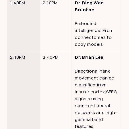
1:40PM
2:10PM
Dr. Bing Wen 
Brunton
Embodied 
intelligence: From 
connectomes to 
body models
2:10PM
2:40PM
Dr. Brian Lee
Directional hand 
movement can be 
classified from 
insular cortex SEEG 
signals using 
recurrent neural 
networks and high-
gamma band 
features