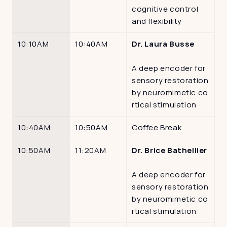
cognitive control 
and flexibility
10:10AM
10:40AM
Dr. Laura Busse
A deep encoder for 
sensory restoration 
by neuromimetic co
rtical stimulation
10:40AM
10:50AM
Coffee Break
10:50AM
11:20AM
Dr. Brice Bathellier
A deep encoder for 
sensory restoration 
by neuromimetic co
rtical stimulation