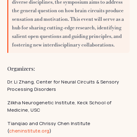
diverse disciplines, the symposium aims to address 
the general question on how brain circuits produce 
sensation and motivation. This event will serve as a 
hub for sharing cutting-edge research, identifying 
salient open questions and guiding principles, and 
fostering new interdisciplinary collaborations.
Organizers:
Dr. Li Zhang, Center for Neural Circuits & Sensory 
Processing Disorders
Zilkha Neurogenetic Institute, Keck School of 
Medicine, USC
Tianqiao and Chrissy Chen Institute 
(
cheninstitute.org
)