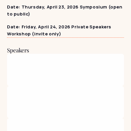
Date: Thursday, April 23, 2026 Symposium (open 
to public)
Date: Friday, April 24, 2026 Private Speakers 
Workshop (invite only)
Speakers