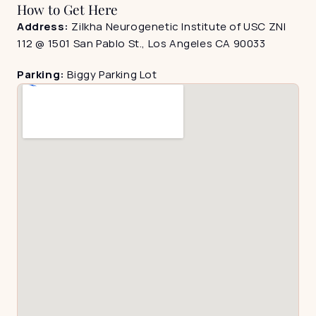
How to Get Here
Address: 
Zilkha Neurogenetic Institute of USC ZNI 
112 @ 1501 San Pablo St., Los Angeles CA 90033
Parking: 
Biggy Parking Lot