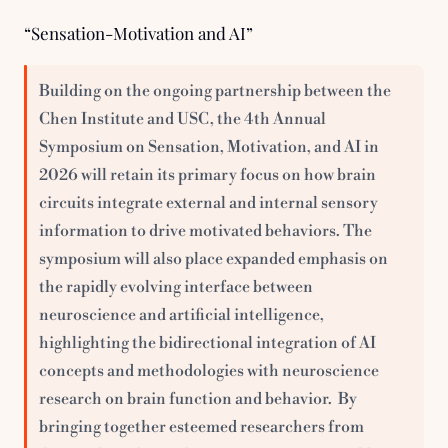
“Sensation-Motivation and AI”
Building on the ongoing partnership between the 
Chen Institute and USC, the 4th Annual 
Symposium on Sensation, Motivation, and AI in 
2026 will retain its primary focus on how brain 
circuits integrate external and internal sensory 
information to drive motivated behaviors. The 
symposium will also place expanded emphasis on 
the rapidly evolving interface between 
neuroscience and artificial intelligence, 
highlighting the bidirectional integration of AI 
concepts and methodologies with neuroscience 
research on brain function and behavior.  By 
bringing together esteemed researchers from 