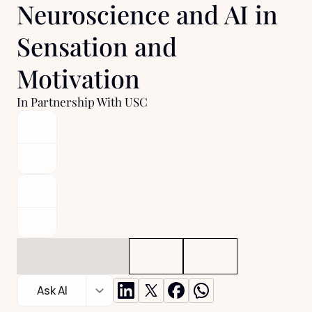
Neuroscience and AI in 
Sensation and 
Motivation 
In Partnership With USC
Ask AI