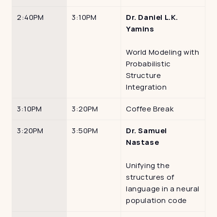
2:40PM
3:10PM
Dr. Daniel L.K. 
Yamins
World Modeling with 
Probabilistic 
Structure 
Integration
3:10PM
3:20PM
Coffee Break
3:20PM
3:50PM
Dr. Samuel 
Nastase
Unifying the 
structures of 
language in a neural 
population code