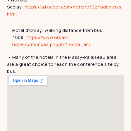
Saclay: 
https://all.accor.com/hotel/0392/index.en.s
html
Hotel d’Orsay: walking distance from bus 
4609. 
https://www.orsay-
hotel.com/index.php/en/home_en/ 
 • Many of the hotels in the Massy-Palaiseau area 
are a great choice to reach the conference site by 
bus.