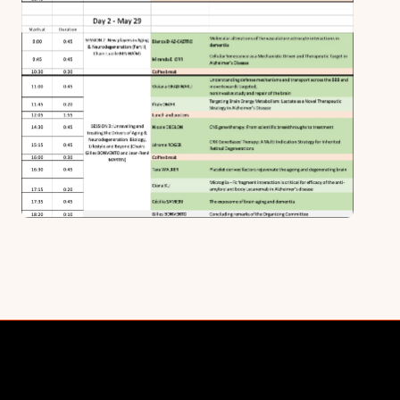
Cornerstone Partnerships