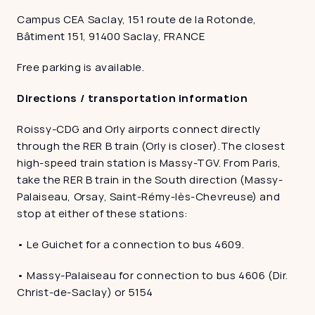
Campus CEA Saclay, 151 route de la Rotonde, 
Bâtiment 151, 91400 Saclay, FRANCE
Free parking is available. 
Directions / transportation information
Roissy-CDG and Orly airports connect directly 
through the RER B train (Orly is closer).The closest 
high-speed train station is Massy-TGV. From Paris, 
take the RER B train in the South direction (Massy-
Palaiseau, Orsay, Saint-Rémy-lès-Chevreuse) and 
stop at either of these stations:
• Le Guichet for a connection to bus 4609.
• Massy-Palaiseau for connection to bus 4606 (Dir. 
Christ-de-Saclay) or 5154