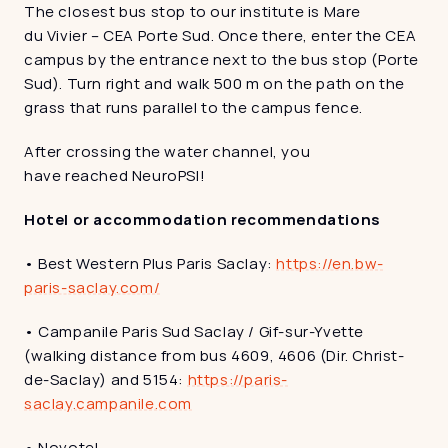
The closest bus stop to our institute is Mare 
du Vivier – CEA Porte Sud. Once there, enter the CEA 
campus by the entrance next to the bus stop (Porte 
Sud). Turn right and walk 500 m on the path on the 
grass that runs parallel to the campus fence. 
After crossing the water channel, you 
have reached NeuroPSI!
Hotel or accommodation recommendations 
• Best Western Plus Paris Saclay: 
https://en.bw-
paris-saclay.com/
• Campanile Paris Sud Saclay / Gif-sur-Yvette 
(walking distance from bus 4609, 4606 (Dir. Christ-
de-Saclay) and 5154: 
https://paris-
saclay.campanile.com
• Novotel 