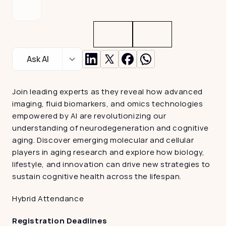
Ask AI
Join leading experts as they reveal how advanced 
imaging, fluid biomarkers, and omics technologies 
empowered by AI are revolutionizing our 
understanding of neurodegeneration and cognitive 
aging. Discover emerging molecular and cellular 
players in aging research and explore how biology, 
lifestyle, and innovation can drive new strategies to 
sustain cognitive health across the lifespan.
Hybrid Attendance
Registration Deadlines