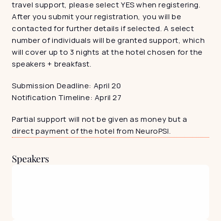
travel support, please select YES when registering. 
After you submit your registration, you will be 
contacted for further details if selected. A select 
number of individuals will be granted support, which 
will cover up to 3 nights at the hotel chosen for the 
speakers + breakfast. 
Submission Deadline: April 20
Notification Timeline: April 27
Partial support will not be given as money but a 
direct payment of the hotel from NeuroPSI. 
Speakers