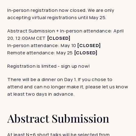
In-person registration now closed. We are only 
accepting virtual registrations until May 25. 
Abstract Submission + In-person attendance: April 
20, 12:00AM CET
 [CLOSED]
In-person attendance: May 10
 [CLOSED]
Remote attendance: May 25 
[CLOSED]
Registration is limited - sign up now! 
There will be a dinner on Day 1. If you chose to 
attend and can no longer make it, please let us know 
at least two days in advance. 
Abstract Submission
At least N=6 short talks will be selected from 