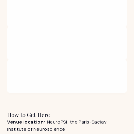
How to Get Here
Venue location: 
NeuroPSI: the Paris-Saclay 
Institute of Neuroscience