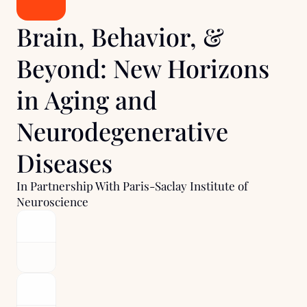
Brain, Behavior, & 
Beyond: New Horizons 
in Aging and 
Neurodegenerative 
Diseases
In Partnership With Paris-Saclay Institute of 
Neuroscience