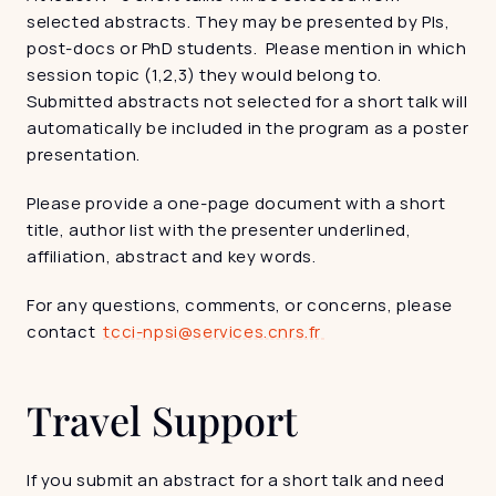
selected abstracts. They may be presented by PIs, 
post-docs or PhD students.  Please mention in which 
session topic (1,2,3) they would belong to. 
Submitted abstracts not selected for a short talk will 
automatically be included in the program as a poster 
presentation.
Please provide a one-page document with a short 
title, author list with the presenter underlined, 
affiliation, abstract and key words.
For any questions, comments, or concerns, please 
contact  
tcci-npsi@services.cnrs.fr 
Travel Support
If you submit an abstract for a short talk and need 