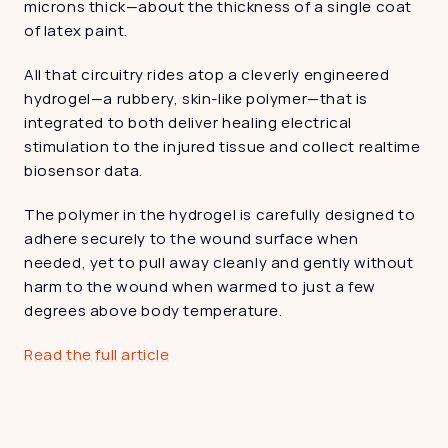
microns thick—about the thickness of a single coat 
of latex paint.
All that circuitry rides atop a cleverly engineered 
hydrogel—a rubbery, skin-like polymer—that is 
integrated to both deliver healing electrical 
stimulation to the injured tissue and collect realtime 
biosensor data.
The polymer in the hydrogel is carefully designed to 
adhere securely to the wound surface when 
needed, yet to pull away cleanly and gently without 
harm to the wound when warmed to just a few 
degrees above body temperature.
Read the full article