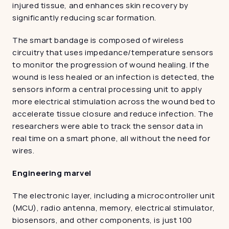
injured tissue, and enhances skin recovery by 
significantly reducing scar formation.
The smart bandage is composed of wireless 
circuitry that uses impedance/temperature sensors 
to monitor the progression of wound healing. If the 
wound is less healed or an infection is detected, the 
sensors inform a central processing unit to apply 
more electrical stimulation across the wound bed to 
accelerate tissue closure and reduce infection. The 
researchers were able to track the sensor data in 
real time on a smart phone, all without the need for 
wires.
Engineering marvel
The electronic layer, including a microcontroller unit 
(MCU), radio antenna, memory, electrical stimulator, 
biosensors, and other components, is just 100 