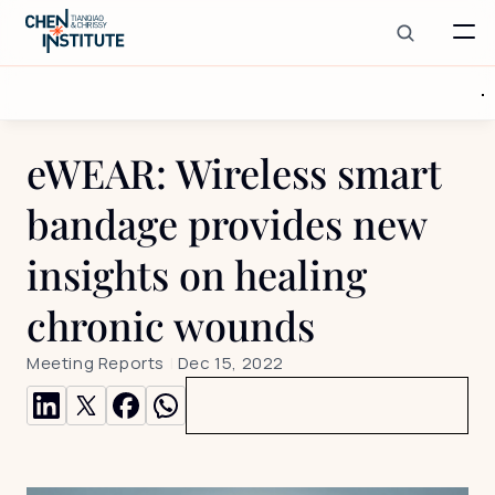
eWEAR: Wireless smart 
bandage provides new 
insights on healing 
chronic wounds
Meeting Reports
 | 
Dec 15, 2022