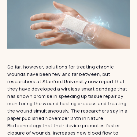
So far, however, solutions for treating chronic 
wounds have been few and far between, but 
researchers at Stanford University now report that 
they have developed a wireless smart bandage that 
has shown promise in speeding up tissue repair by 
monitoring the wound healing process and treating 
the wound simultaneously. The researchers say in a 
paper published November 24th in Nature 
Biotechnology that their device promotes faster 
closure of wounds, increases new blood flow to 