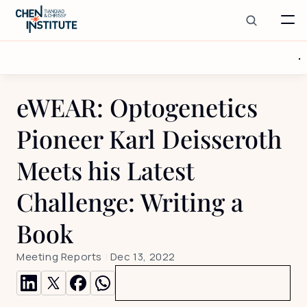
eWEAR: Optogenetics 
Pioneer Karl Deisseroth 
Meets his Latest 
Challenge: Writing a 
Book
Meeting Reports
 | 
Dec 13, 2022