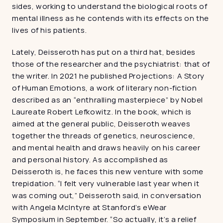
sides, working to understand the biological roots of 
mental illness as he contends with its effects on the 
lives of his patients.
Lately, Deisseroth has put on a third hat, besides 
those of the researcher and the psychiatrist: that of 
the writer. In 2021 he published Projections: A Story 
of Human Emotions, a work of literary non-fiction 
described as an “enthralling masterpiece” by Nobel 
Laureate Robert Lefkowitz. In the book, which is 
aimed at the general public, Deisseroth weaves 
together the threads of genetics, neuroscience, 
and mental health and draws heavily on his career 
and personal history. As accomplished as 
Deisseroth is, he faces this new venture with some 
trepidation. “I felt very vulnerable last year when it 
was coming out,” Deisseroth said, in conversation 
with Angela McIntyre at Stanford’s eWear 
Symposium in September. “So actually, it’s a relief 