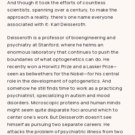
And though it took the efforts of countless 
scientists, spanning over a century, to make the 
approach a reality, there’s one name everyone 
associated with it: Karl Deisseroth.
Deisseroth is a professor of bioengineering and 
psychiatry at Stanford, where he helms an 
enormous laboratory that continues to push the 
boundaries of what optogenetics can do. He 
recently won a Horwitz Prize and a Lasker Prize—
seen as bellwethers for the Nobel—for his central 
role in the development of optogenetics. And 
somehow he still finds time to work as a practicing 
psychiatrist, specializing in autism and mood 
disorders. Microscopic proteins and human minds 
might seem quite disparate foci around which to 
center one’s work. But Deisseroth doesn’t see 
himself as pursuing two separate careers. He 
attacks the problem of psychiatric illness from two 