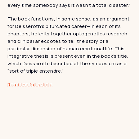
every time somebody says it wasn’t a total disaster.”
The book functions, in some sense, as an argument 
for Deisseroth’s bifurcated career—in each of its 
chapters, he knits together optogenetics research 
and clinical anecdotes to tell the story of a 
particular dimension of human emotional life. This 
integrative thesis is present even in the book’s title, 
which Deisseroth described at the symposium as a 
“sort of triple entendre.”
Read the full article