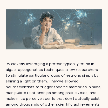
By cleverly leveraging a protein typically found in 
algae, optogenetics techniques allow researchers 
to stimulate particular groups of neurons simply by 
shining a light on them. They’ve allowed 
neuroscientists to trigger specific memories in mice, 
manipulate relationships among prairie voles, and 
make mice perceive scents that don’t actually exist, 
among thousands of other scientific achievements. 